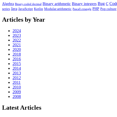
Binary arithmetic
Binary integers
Bug
C
Cod
Algebra
Binary-coded decimal
Java
PHP
series
Modular arithmetic
JavaScript
Kotlin
Pop culture
Pascal's triangle
Articles by Year
2024
2023
2022
2021
2020
2018
2016
2015
2014
2013
2012
2011
2010
2009
2008
Latest Articles