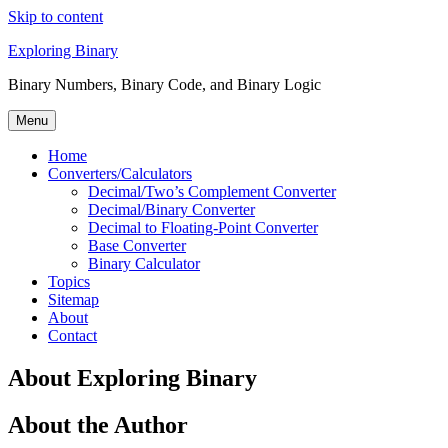
Skip to content
Exploring Binary
Binary Numbers, Binary Code, and Binary Logic
Menu
Home
Converters/Calculators
Decimal/Two’s Complement Converter
Decimal/Binary Converter
Decimal to Floating-Point Converter
Base Converter
Binary Calculator
Topics
Sitemap
About
Contact
About Exploring Binary
About the Author