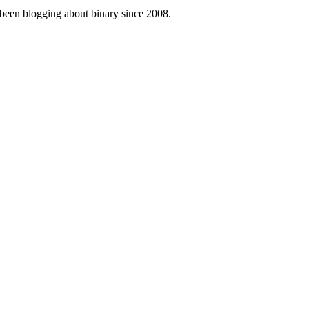
been blogging about binary since 2008.