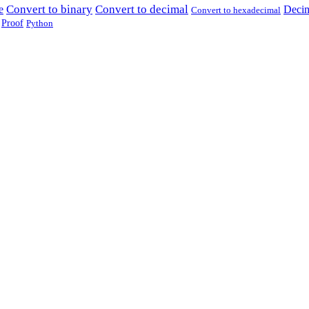
Convert to binary
Convert to decimal
e
Decim
Convert to hexadecimal
Proof
Python