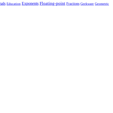
Floating-point
als
Exponents
Fractions
Geekware
Geometric
Education