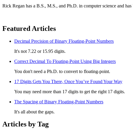
Rick Regan has a B.S., M.S., and Ph.D. in computer science and has 
Featured Articles
Decimal Precision of Binary Floating-Point Numbers
It's not 7.22 or 15.95 digits.
Correct Decimal To Floating-Point Using Big Integers
You don't need a Ph.D. to convert to floating-point.
17 Digits Gets You There, Once You’ve Found Your Way
You may need more than 17 digits to get the right 17 digits.
The Spacing of Binary Floating-Point Numbers
It's all about the gaps.
Articles by Tag